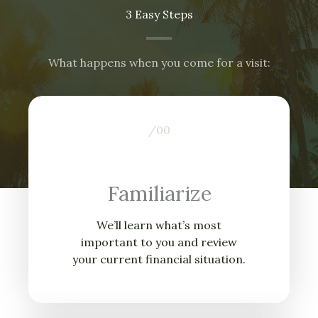
3 Easy Steps
What happens when you come for a visit:
/0
0
Familiarize
We’ll learn what’s most
important to you and review
your current financial situation.