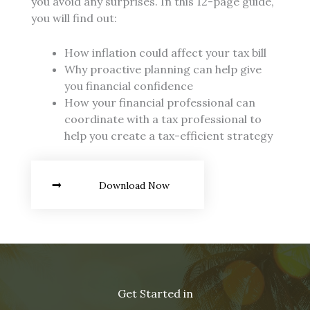
you avoid any surprises. In this 12-page guide,
you will find out:
How inflation could affect your tax bill
Why proactive planning can help give
you financial confidence
How your financial professional can
coordinate with a tax professional to
help you create a tax-efficient strategy
Download Now
Get Started in