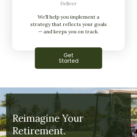
Deliver
We’ll help you implement a
strategy that reflects your goals
— and keeps you on track.
Get
Started
Reimagine Your
Retirement.