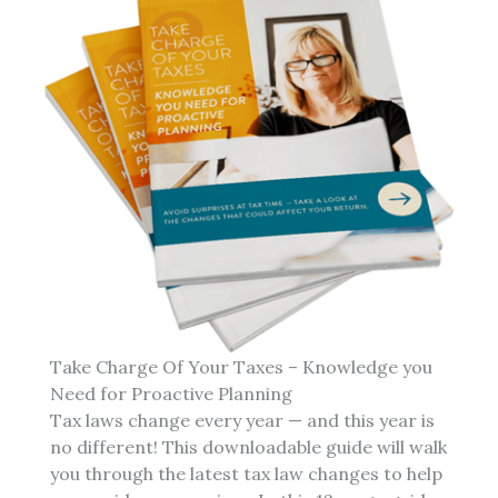
Take Charge Of Your Taxes – Knowledge you
Need for Proactive Planning
Tax laws change every year — and this year is
no different! This downloadable guide will walk
you through the latest tax law changes to help