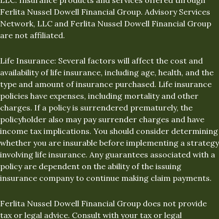
Ferlita Nussel Dowell Financial Group. Advisory Services
Network, LLC and Ferlita Nussel Dowell Financial Group
are not affiliated.
Life Insurance: Several factors will affect the cost and
availability of life insurance, including age, health, and the
type and amount of insurance purchased. Life insurance
policies have expenses, including mortality and other
charges. If a policy is surrendered prematurely, the
policyholder also may pay surrender charges and have
income tax implications. You should consider determining
whether you are insurable before implementing a strategy
involving life insurance. Any guarantees associated with a
policy are dependent on the ability of the issuing
insurance company to continue making claim payments.
Ferlita Nussel Dowell Financial Group does not provide
tax or legal advice. Consult with your tax or legal