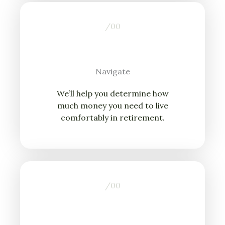
/0
0
Navigate
We’ll help you determine how
much money you need to live
comfortably in retirement.
/0
0