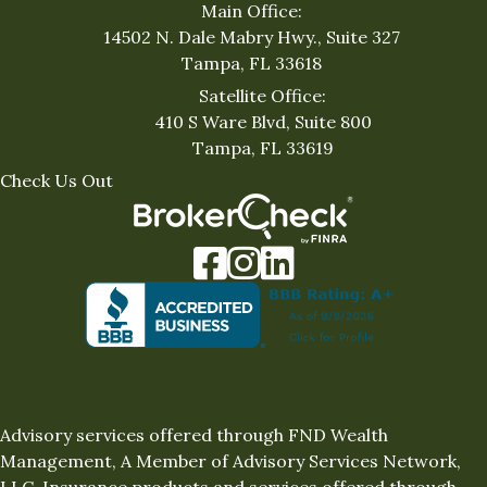
Main Office:
14502 N. Dale Mabry Hwy., Suite 327
Tampa, FL 33618
Satellite Office:
410 S Ware Blvd, Suite 800
Tampa, FL 33619
Check Us Out
Facebook
Instagram
LinkedIn
Advisory services offered through FND Wealth
Management, A Member of Advisory Services Network,
LLC. Insurance products and services offered through