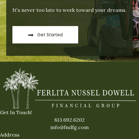
It's never too late to work toward your dreams.
Get Started
Get In Touch!
813.692.6202
info@fndfg.com
Address