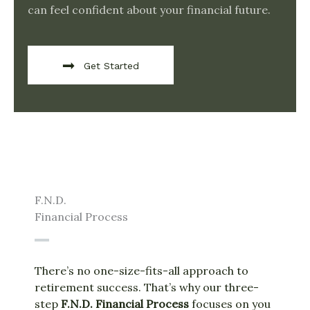
can feel confident about your financial future.
Get Started
F.N.D.
Financial Process
There’s no one-size-fits-all approach to
retirement success. That’s why our three-
step
F.N.D. Financial Process
focuses on you