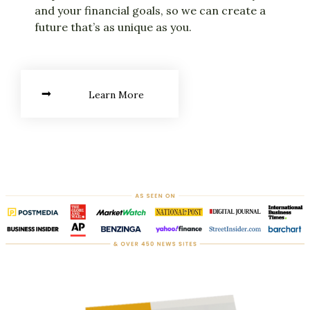
and your financial goals, so we can create a
future that’s as unique as you.
Learn More