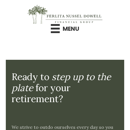
Skip
to
content
MENU
Ready to
step up to the
plate
for your
retirement?
We strive to outdo ourselves every day so you