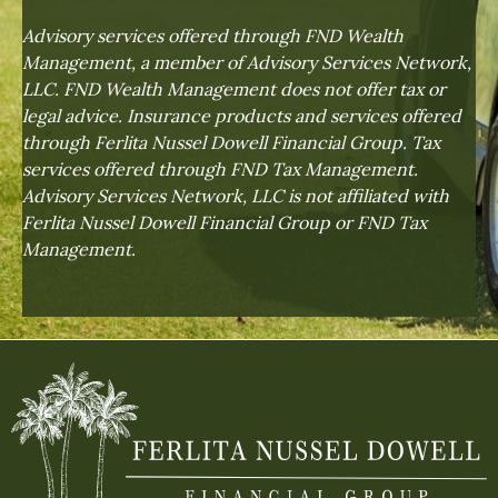
Advisory services offered through FND Wealth
Management, a member of Advisory Services Network,
LLC. FND Wealth Management does not offer tax or
legal advice. Insurance products and services offered
through Ferlita Nussel Dowell Financial Group. Tax
services offered through FND Tax Management.
Advisory Services Network, LLC is not affiliated with
Ferlita Nussel Dowell Financial Group or FND Tax
Management.