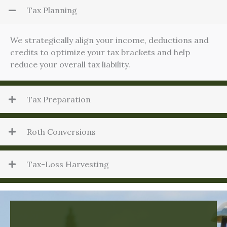
Tax Planning
We strategically align your income, deductions and
credits to optimize your tax brackets and help
reduce your overall tax liability.
Tax Preparation
Roth Conversions
Tax-Loss Harvesting