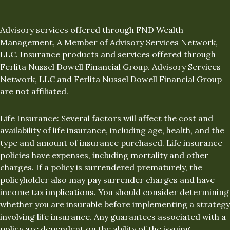
Advisory services offered through FND Wealth
Management, A Member of Advisory Services Network,
LLC. Insurance products and services offered through
Ferlita Nussel Dowell Financial Group. Advisory Services
Network, LLC and Ferlita Nussel Dowell Financial Group
are not affiliated.
Life Insurance: Several factors will affect the cost and
availability of life insurance, including age, health, and the
type and amount of insurance purchased. Life insurance
policies have expenses, including mortality and other
charges. If a policy is surrendered prematurely, the
policyholder also may pay surrender charges and have
income tax implications. You should consider determining
whether you are insurable before implementing a strategy
involving life insurance. Any guarantees associated with a
policy are dependent on the ability of the issuing