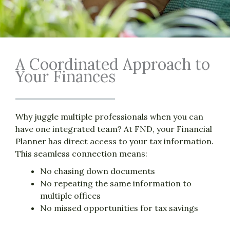
A Coordinated Approach to
Your Finances
Why juggle multiple professionals when you can
have one integrated team? At FND, your Financial
Planner has direct access to your tax information.
This seamless connection means:
No chasing down documents
No repeating the same information to
multiple offices
No missed opportunities for tax savings