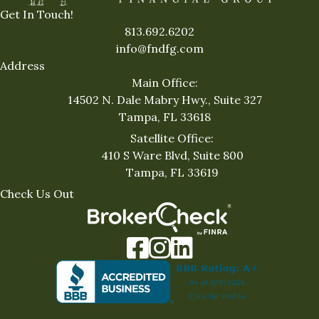
Get In Touch!
813.692.6202
info@fndfg.com
Address
Main Office:
14502 N. Dale Mabry Hwy., Suite 327
Tampa, FL 33618
Satellite Office:
410 S Ware Blvd, Suite 800
Tampa, FL 33619
Check Us Out
Facebook
Instagram
LinkedIn