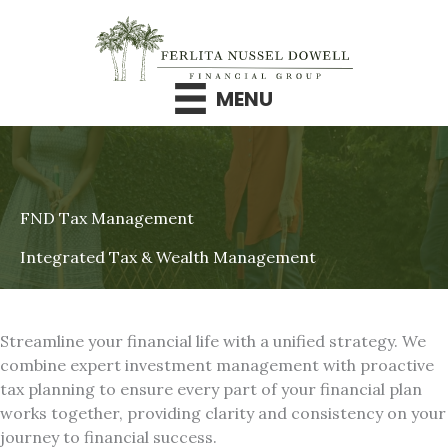
Skip
to
content
MENU
FND Tax Management
Integrated Tax & Wealth Management
Streamline your financial life with a unified strategy. We
combine expert investment management with proactive
tax planning to ensure every part of your financial plan
works together, providing clarity and consistency on your
journey to financial success.