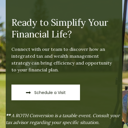
Ready to Simplify Your
Financial Life?
Connect with our team to discover how an
integrated tax and wealth management
strategy can bring efficiency and opportunity
to your financial plan.
Schedule a Visit
**
A ROTH Conversion is a taxable event. Consult your
tax advisor regarding your specific situation.