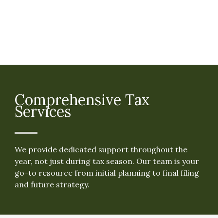
Comprehensive Tax
Services
We provide dedicated support throughout the
year, not just during tax season. Our team is your
go-to resource from initial planning to final filing
and future strategy.